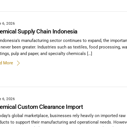
e 6, 2026
emical Supply Chain Indonesia
Indonesia’s manufacturing sector continues to expand, the importa
 never been greater. Industries such as textiles, food processing, wa
tings, pulp and paper, and specialty chemicals […]
d More
e 6, 2026
emical Custom Clearance Import
today’s global marketplace, businesses rely heavily on imported raw 
ducts to support their manufacturing and operational needs. Howev