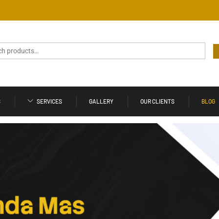
S
SERVICES
GALLERY
OUR CLIENTS
BLOG