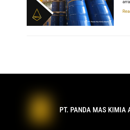
arr
Rea
PT. PANDA MAS KIMIA 