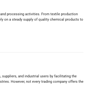
and processing activities. From textile production
ly on a steady supply of quality chemical products to
ppliers, and industrial users by facilitating the
stries. However, not every trading company offers the