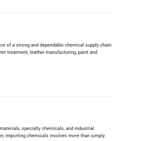
nce of a strong and dependable chemical supply chain
ter treatment, leather manufacturing, paint and
materials, specialty chemicals, and industrial
er, importing chemicals involves more than simply