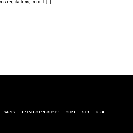
s regulations, import […]
SERVICES
CATALOG PRODUCTS
OUR CLIENTS
BLOG