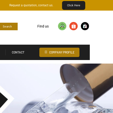
Request a quotation, contact us.
Click Here
Find us
Search
CONTACT
COMPANY PROFILE