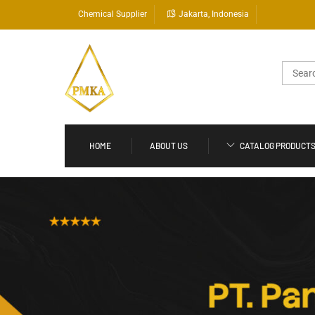
Skip
Chemical Supplier
Jakarta, Indonesia
to
content
Search
for:
HOME
ABOUT US
CATALOG PRODUCT