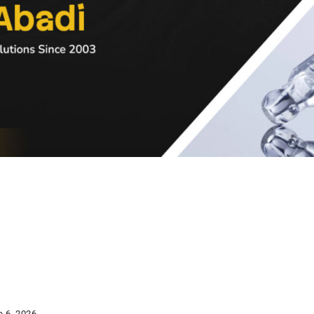
e 6, 2026