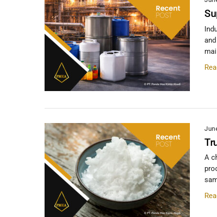
Su
Ind
and
main
Rea
Jun
Tr
A c
pro
same
Rea