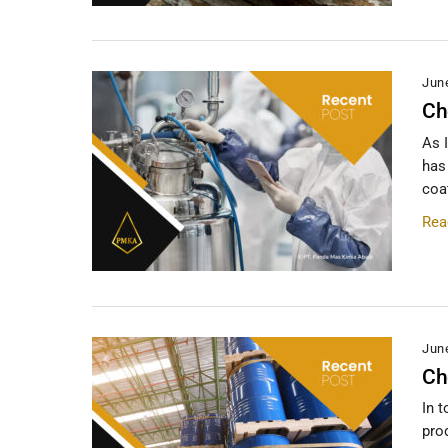
Jun
Ch
As 
has
coa
Rea
Jun
Ch
In 
pro