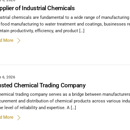
pplier of Industrial Chemicals
ustrial chemicals are fundamental to a wide range of manufacturing 
 food manufacturing to water treatment and coatings, businesses re
tain productivity, efficiency, and product […]
d More
e 6, 2026
usted Chemical Trading Company
hemical trading company serves as a bridge between manufacturers, su
curement and distribution of chemical products across various indu
 level of reliability and expertise. A […]
d More