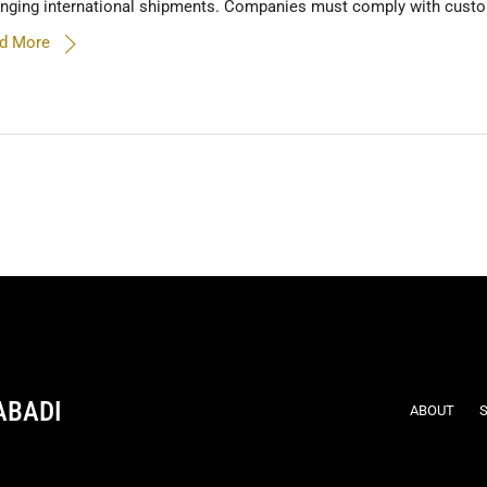
anging international shipments. Companies must comply with custom
d More
ABADI
ABOUT