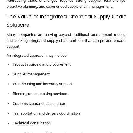
Addressing these challenges requires strong supplier relationships,
proactive planning, and experienced supply chain management.
The Value of Integrated Chemical Supply Chain
Solutions
Many companies are moving beyond traditional procurement models
and seeking integrated supply chain partners that can provide broader
support.
An integrated approach may include:
Product sourcing and procurement
Supplier management
Warehousing and inventory support
Blending and repacking services
Customs clearance assistance
Transportation and delivery coordination
Technical consultation