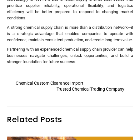
prioritize supplier reliability, operational flexibility, and logistics
efficiency will be better prepared to respond to changing market
conditions.
A strong chemical supply chain is more than a distribution network—it
is a strategic advantage that enables companies to operate with
confidence, maintain consistent production, and create long-term value.
Partnering with an experienced chemical supply chain provider can help
businesses navigate challenges, unlock opportunities, and build a
stronger foundation for future success.
Chemical Custom Clearance Import
Trusted Chemical Trading Company
Related Posts