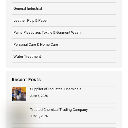
General Industrial
Leather, Pulp & Paper
Paint, Plasticizer, Textile & Garment Wash
Personal Care & Home Care
Water Treatment
Recent Posts
Supplier of Industrial Chemicals
June 6, 2026
Trusted Chemical Trading Company
June 6, 2026