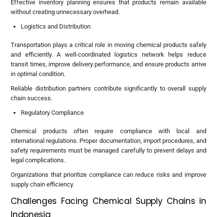
Effective inventory planning ensures that products remain available
without creating unnecessary overhead.
Logistics and Distribution
Transportation plays a critical role in moving chemical products safely
and efficiently. A well-coordinated logistics network helps reduce
transit times, improve delivery performance, and ensure products arrive
in optimal condition.
Reliable distribution partners contribute significantly to overall supply
chain success.
Regulatory Compliance
Chemical products often require compliance with local and
international regulations. Proper documentation, import procedures, and
safety requirements must be managed carefully to prevent delays and
legal complications.
Organizations that prioritize compliance can reduce risks and improve
supply chain efficiency.
Challenges Facing Chemical Supply Chains in
Indonesia