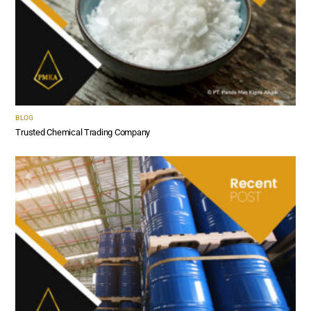
BLOG
Trusted Chemical Trading Company