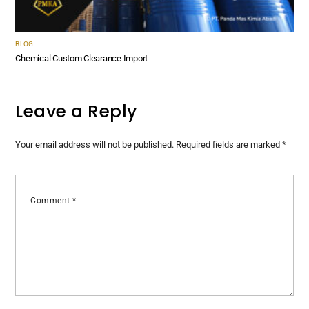
BLOG
Chemical Custom Clearance Import
Leave a Reply
Your email address will not be published.
Required fields are marked
*
Comment
*