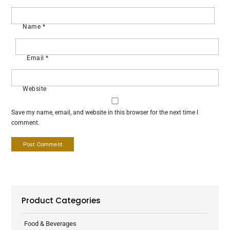
Name
*
Email
*
Website
Save my name, email, and website in this browser for the next time I
comment.
Product Categories
Food & Beverages