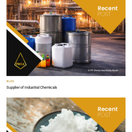
BLOG
Supplier of Industrial Chemicals