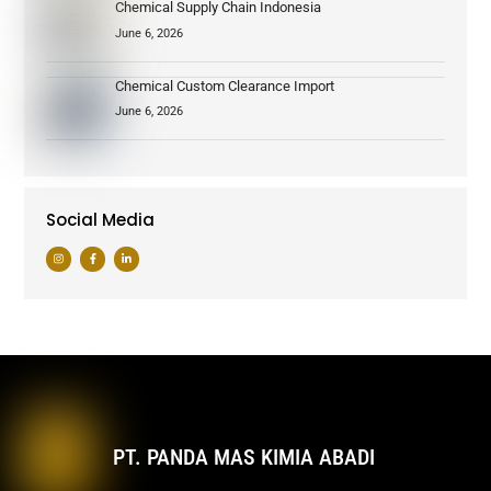
Chemical Supply Chain Indonesia
June 6, 2026
Chemical Custom Clearance Import
June 6, 2026
Social Media
PT. PANDA MAS KIMIA ABADI