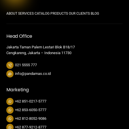
ABOUT
SERVICES
CATALOG PRODUCTS
OUR CLIENTS
BLOG
Head Office
Jakarta Taman Palem Lestari Blok B18/17
Cengkareng, Jakarta – Indonesia 11730
021 5555 777
info@pandamas.co.id
Marketing
+62 851-0217-5777
+62 853-6050-5777
+62 812-8052-9086
+62 877-9212-8777