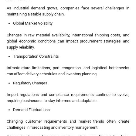
As industrial demand grows, companies face several challenges in
maintaining a stable supply chain.
Global Market Volatility
Changes in raw material availability, international shipping costs, and
global economic conditions can impact procurement strategies and
supply reliability.
Transportation Constraints
Infrastructure limitations, port congestion, and logistical bottlenecks
can affect delivery schedules and inventory planning.
Regulatory Changes
Import regulations and compliance requirements continue to evolve,
requiring businesses to stay informed and adaptable.
Demand Fluctuations
Changing customer requirements and market trends often create
challenges in forecasting and inventory management.