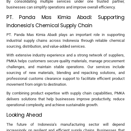
By consolidating multiple services under one trusted partner,
businesses can simplify operations and improve overall efficiency.
PT. Panda Mas Kimia Abadi: Supporting
Indonesia’s Chemical Supply Chain
PT. Panda Mas Kimia Abadi plays an important role in supporting
industrial supply chains across Indonesia through reliable chemical
sourcing, distribution, and value-added services.
With extensive industry experience and a strong network of suppliers,
PMKA helps customers secure quality materials, manage procurement
challenges, and maintain stable operations. Our services include
sourcing of new materials, blending and repacking solutions, and
professional customs clearance support to facilitate efficient product
movement from origin to destination.
By combining product expertise with supply chain capabilities, PMKA
delivers solutions that help businesses improve productivity, reduce
operational complexity, and achieve sustainable growth.
Looking Ahead
The future of Indonesia’s manufacturing sector will depend
increasingly on resilient and efficient supply chains. Businesses that