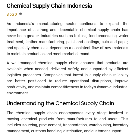
Chemical Supply Chain Indonesia
Blog
0
As Indonesia’s manufacturing sector continues to expand, the
importance of a strong and dependable chemical supply chain has
never been greater. Industries such as textiles, food processing, water
treatment, leather manufacturing, paint and coatings, pulp and paper,
and specialty chemicals depend on a consistent flow of raw materials
to maintain production and meet market demand.
A well-managed chemical supply chain ensures that products are
available when needed, delivered safely, and supported by efficient
logistics processes. Companies that invest in supply chain reliability
are better positioned to reduce operational disruptions, improve
productivity, and maintain competitiveness in today’s dynamic industrial
environment.
Understanding the Chemical Supply Chain
The chemical supply chain encompasses every stage involved in
moving chemical products from manufacturers to end users. This
includes sourcing, procurement, transportation, warehousing, inventory
management, customs handling, distribution, and customer support.