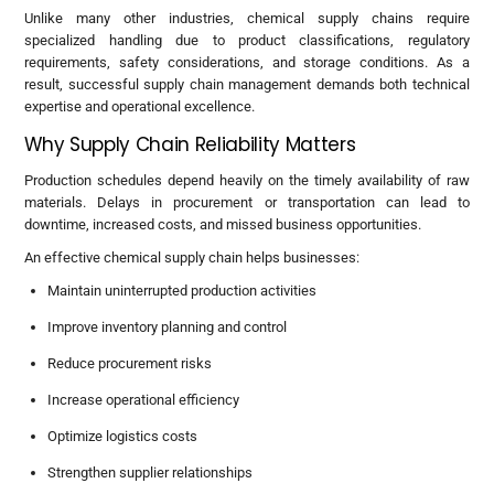
Unlike many other industries, chemical supply chains require
specialized handling due to product classifications, regulatory
requirements, safety considerations, and storage conditions. As a
result, successful supply chain management demands both technical
expertise and operational excellence.
Why Supply Chain Reliability Matters
Production schedules depend heavily on the timely availability of raw
materials. Delays in procurement or transportation can lead to
downtime, increased costs, and missed business opportunities.
An effective chemical supply chain helps businesses:
Maintain uninterrupted production activities
Improve inventory planning and control
Reduce procurement risks
Increase operational efficiency
Optimize logistics costs
Strengthen supplier relationships