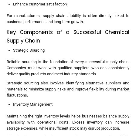
Enhance customer satisfaction
For manufacturers, supply chain stability is often directly linked to
business performance and long-term growth.
Key Components of a Successful Chemical
Supply Chain
Strategic Sourcing
Reliable sourcing is the foundation of every successful supply chain.
Companies must work with qualified suppliers who can consistently
deliver quality products and meet industry standards.
Strategic sourcing also involves identifying alternative suppliers and
materials to minimize supply risks and improve flexibility during market
fluctuations.
Inventory Management
Maintaining the right inventory levels helps businesses balance supply
availability with operational costs. Excess inventory can increase
storage expenses, while insufficient stock may disrupt production.