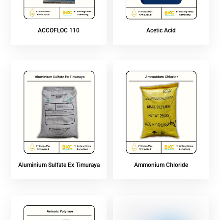
ACCOFLOC 110
Acetic Acid
Aluminium Sulfate Ex Timuraya
Ammonium Chloride