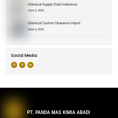
Chemical Supply Chain Indonesia
June 6, 2026
Chemical Custom Clearance Import
June 6, 2026
Social Media
PT. PANDA MAS KIMIA ABADI