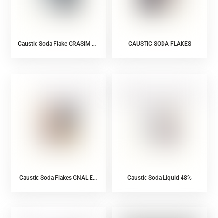
Caustic Soda Flake GRASIM Ex
CAUSTIC SODA FLAKES
India
Caustic Soda Flakes GNAL EX
Caustic Soda Liquid 48%
INDIA