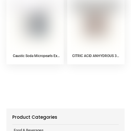
Caustic Soda Micropearls Ex
CITRIC ACID ANHYDROUS 30-
AGC (Food additive)
100 MESH
Product Categories
Food & Beverages