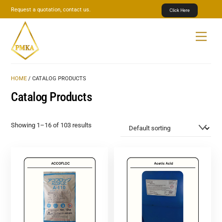
Skip
Request a quotation, contact us.
Click Here
to
content
Menu
HOME
/ CATALOG PRODUCTS
Catalog Products
Showing 1–16 of 103 results