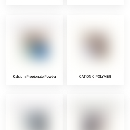
Powder
Powder
Calcium Propionate Powder
CATIONIC POLYMER