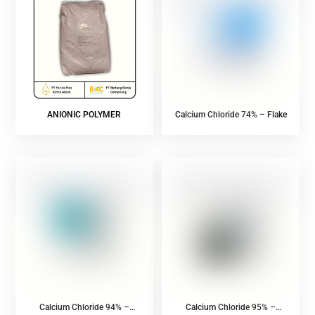
ANIONIC POLYMER
Calcium Chloride 74% – Flake
Calcium Chloride 94% –
Calcium Chloride 95% –