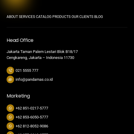
ABOUT
SERVICES
CATALOG PRODUCTS
OUR CLIENTS
BLOG
Head Office
Jakarta Taman Palem Lestari Blok B18/17
Cengkareng, Jakarta – Indonesia 11730
021 5555 777
info@pandamas.co.id
Marketing
+62 851-0217-5777
+62 853-6050-5777
+62 812-8052-9086