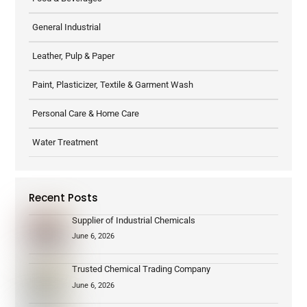
General Industrial
Leather, Pulp & Paper
Paint, Plasticizer, Textile & Garment Wash
Personal Care & Home Care
Water Treatment
Recent Posts
Supplier of Industrial Chemicals
June 6, 2026
Trusted Chemical Trading Company
June 6, 2026