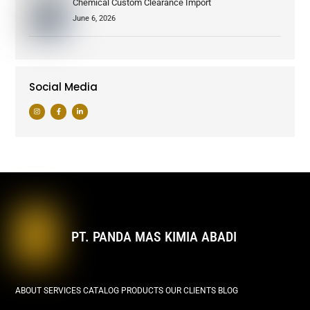
Chemical Custom Clearance Import
June 6, 2026
Social Media
PT. PANDA MAS KIMIA ABADI
ABOUT
SERVICES
CATALOG PRODUCTS
OUR CLIENTS
BLOG