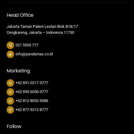
Head Office
Jakarta Taman Palem Lestari Blok B18/17
Cengkareng, Jakarta – Indonesia 11730
021 5555 777
info@pandamas.co.id
Marketing
+62 851-0217-5777
+62 853-6050-5777
+62 812-8052-9086
+62 877-9212-8777
Follow