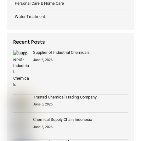
Personal Care & Home Care
Water Treatment
Recent Posts
Supplier of Industrial Chemicals
June 6, 2026
Trusted Chemical Trading Company
June 6, 2026
Chemical Supply Chain Indonesia
June 6, 2026