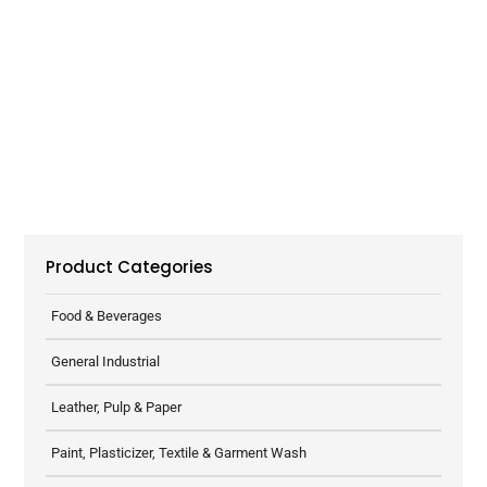
Product Categories
Food & Beverages
General Industrial
Leather, Pulp & Paper
Paint, Plasticizer, Textile & Garment Wash