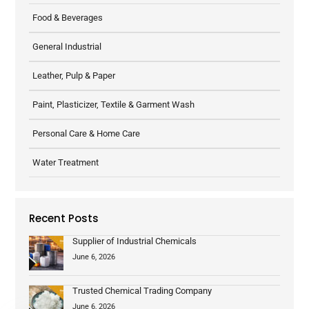
Food & Beverages
General Industrial
Leather, Pulp & Paper
Paint, Plasticizer, Textile & Garment Wash
Personal Care & Home Care
Water Treatment
Recent Posts
Supplier of Industrial Chemicals
June 6, 2026
Trusted Chemical Trading Company
June 6, 2026