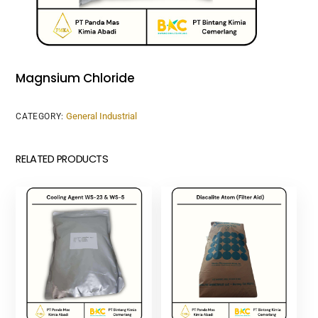
Magnsium Chloride
General Industrial
CATEGORY:
RELATED PRODUCTS