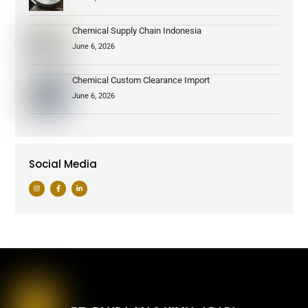
Chemical Supply Chain Indonesia
June 6, 2026
Chemical Custom Clearance Import
June 6, 2026
Social Media