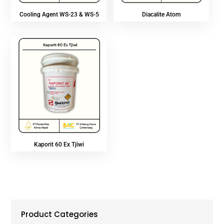
Cooling Agent WS-23 & WS-5
Diacalite Atom
Kaporit 60 Ex Tjiwi
Product Categories