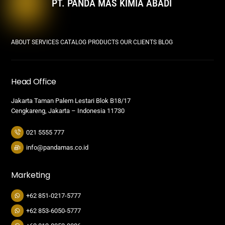
PT. PANDA MAS KIMIA ABADI
ABOUT
SERVICES
CATALOG PRODUCTS
OUR CLIENTS
BLOG
Head Office
Jakarta Taman Palem Lestari Blok B18/17
Cengkareng, Jakarta – Indonesia 11730
021 5555 777
info@pandamas.co.id
Marketing
+62 851-0217-5777
+62 853-6050-5777