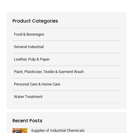
Product Categories
Food & Beverages
General Industrial
Leather, Pulp & Paper
Paint, Plasticizer, Textile & Garment Wash
Personal Care & Home Care
Water Treatment
Recent Posts
Supplier of Industrial Chemicals