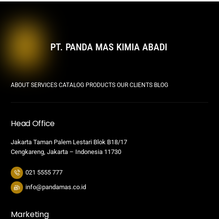
PT. PANDA MAS KIMIA ABADI
ABOUT
SERVICES
CATALOG PRODUCTS
OUR CLIENTS
BLOG
Head Office
Jakarta Taman Palem Lestari Blok B18/17
Cengkareng, Jakarta – Indonesia 11730
021 5555 777
info@pandamas.co.id
Marketing