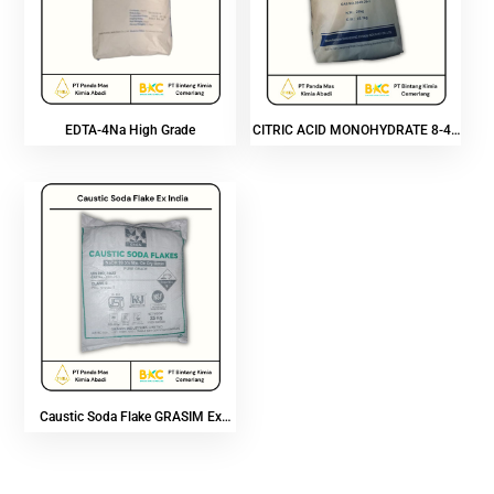
EDTA-4Na High Grade
CITRIC ACID MONOHYDRATE 8-40
MESH
Caustic Soda Flake GRASIM Ex
India