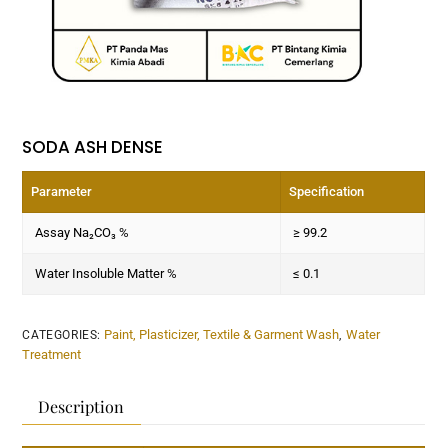
SODA ASH DENSE
Parameter
Specification
Assay Na₂CO₃ %
≥ 99.2
Water Insoluble Matter %
≤ 0.1
Paint, Plasticizer, Textile & Garment Wash
Water
CATEGORIES:
,
Treatment
Description