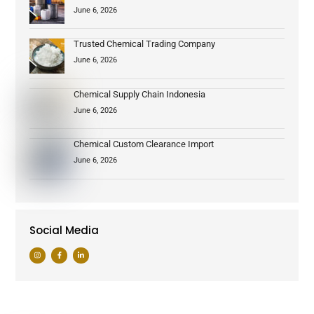
June 6, 2026
Trusted Chemical Trading Company
June 6, 2026
Chemical Supply Chain Indonesia
June 6, 2026
Chemical Custom Clearance Import
June 6, 2026
Social Media