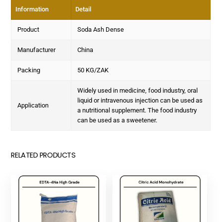
Information
Detail
Product
Soda Ash Dense
Manufacturer
China
Packing
50 KG/ZAK
Widely used in medicine, food industry, oral
liquid or intravenous injection can be used as
Application
a nutritional supplement. The food industry
can be used as a sweetener.
RELATED PRODUCTS