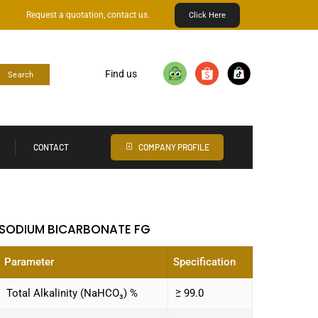
Request a quotation, contact us.
Click Here
Find us
Search
CONTACT
COMPANY PROFILE
SODIUM BICARBONATE FG
Parameter
Specification
Total Alkalinity (NaHCO₃) %
≥ 99.0