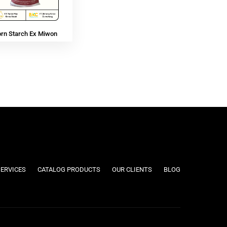
orn Starch Ex Miwon
SERVICES
CATALOG PRODUCTS
OUR CLIENTS
BLOG