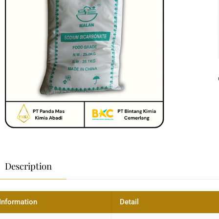
Description
Information
Detail