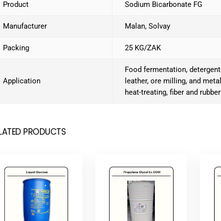
Product
Sodium Bicarbonate FG
Manufacturer
Malan, Solvay
Packing
25 KG/ZAK
Food fermentation, detergent
Application
leather, ore milling, and meta
heat-treating, fiber and rubber
LATED PRODUCTS