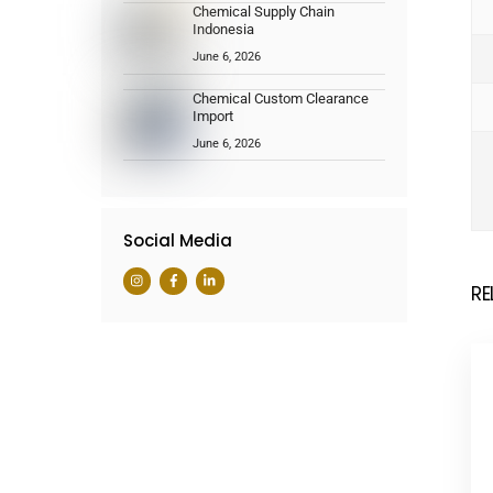
Chemical Supply Chain
Indonesia
June 6, 2026
Chemical Custom Clearance
Import
June 6, 2026
Social Media
RE