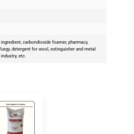
 ingredient, carbondioxide foamer, pharmacy,
llurgy, detergent for wool, extinguisher and metal
 industry, etc.