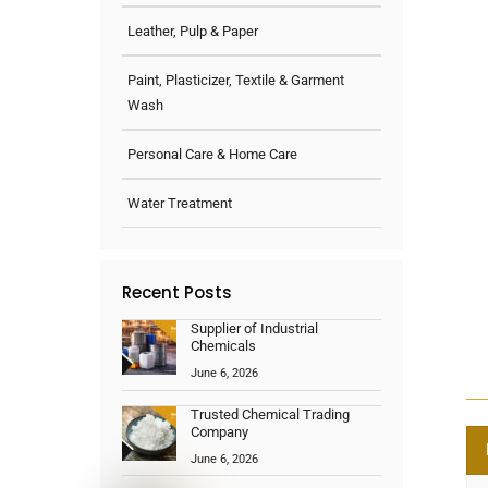
Leather, Pulp & Paper
Paint, Plasticizer, Textile & Garment
Wash
Personal Care & Home Care
Water Treatment
Recent Posts
Supplier of Industrial
Chemicals
June 6, 2026
Trusted Chemical Trading
Company
June 6, 2026