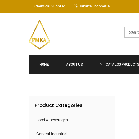
Skip
Chemical Supplier
Jakarta, Indonesia
to
content
Search
for:
HOME
ABOUT US
CATALOG PRODUCT
Product Categories
Food & Beverages
General Industrial