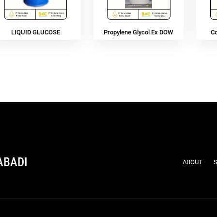
LIQUID GLUCOSE
Propylene Glycol Ex DOW
C
ABADI
ABOUT