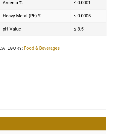
Arsenic %
≤ 0.0001
Heavy Metal (Pb) %
≤ 0.0005
pH Value
≤ 8.5
Food & Beverages
CATEGORY: