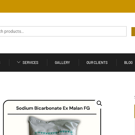
S
SERVICES
GALLERY
OUR CLIENTS
BLOG