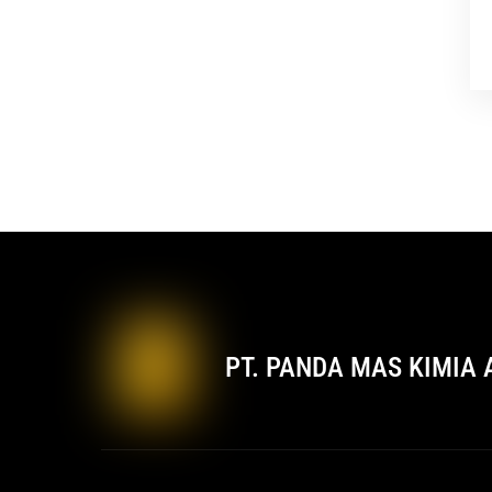
PT. PANDA MAS KIMIA 