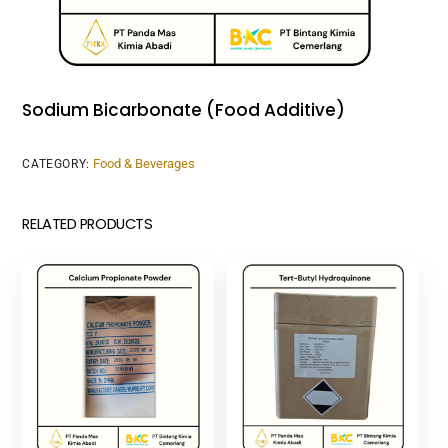
Sodium Bicarbonate (Food Additive)
Food & Beverages
CATEGORY:
RELATED PRODUCTS