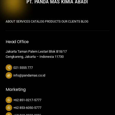
PT. PANDA MAS KIMIA ABADI
ABOUT
SERVICES
CATALOG PRODUCTS
OUR CLIENTS
BLOG
Head Office
Jakarta Taman Palem Lestari Blok B18/17
Cengkareng, Jakarta – Indonesia 11730
021 5555 777
info@pandamas.co.id
Marketing
+62 851-0217-5777
+62 853-6050-5777