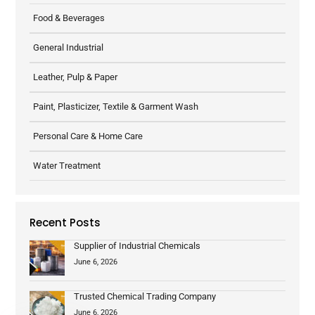
Food & Beverages
General Industrial
Leather, Pulp & Paper
Paint, Plasticizer, Textile & Garment Wash
Personal Care & Home Care
Water Treatment
Recent Posts
Supplier of Industrial Chemicals
June 6, 2026
Trusted Chemical Trading Company
June 6, 2026