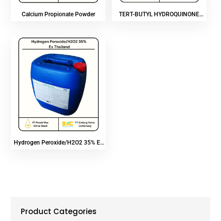
Calcium Propionate Powder
TERT-BUTYL HYDROQUINONE
(TBHQ)
Hydrogen Peroxide/H2O2 35% Ex
Thailand
Product Categories