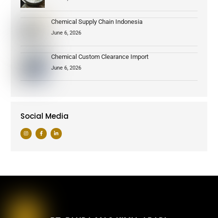
Chemical Supply Chain Indonesia
June 6, 2026
Chemical Custom Clearance Import
June 6, 2026
Social Media