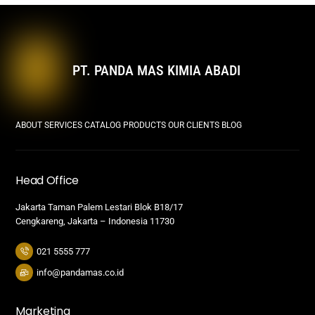
PT. PANDA MAS KIMIA ABADI
ABOUT
SERVICES
CATALOG PRODUCTS
OUR CLIENTS
BLOG
Head Office
Jakarta Taman Palem Lestari Blok B18/17
Cengkareng, Jakarta – Indonesia 11730
021 5555 777
info@pandamas.co.id
Marketing