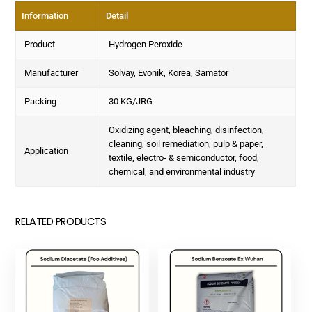
Information
Detail
Product
Hydrogen Peroxide
Manufacturer
Solvay, Evonik, Korea, Samator
Packing
30 KG/JRG
Oxidizing agent, bleaching, disinfection,
cleaning, soil remediation, pulp & paper,
Application
textile, electro- & semiconductor, food,
chemical, and environmental industry
RELATED PRODUCTS