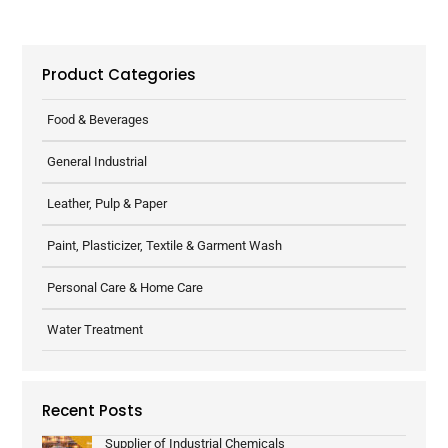
Product Categories
Food & Beverages
General Industrial
Leather, Pulp & Paper
Paint, Plasticizer, Textile & Garment Wash
Personal Care & Home Care
Water Treatment
Recent Posts
Supplier of Industrial Chemicals