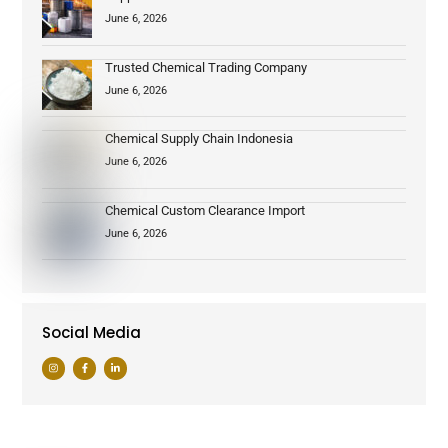
June 6, 2026
Trusted Chemical Trading Company
June 6, 2026
Chemical Supply Chain Indonesia
June 6, 2026
Chemical Custom Clearance Import
June 6, 2026
Social Media