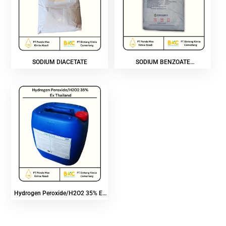
SODIUM DIACETATE
SODIUM BENZOATE
POWDER/PRILL
Hydrogen Peroxide/H2O2 35% Ex
Thailand