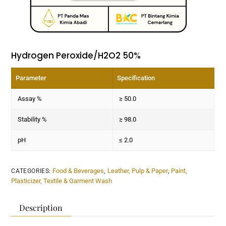
Hydrogen Peroxide/H2O2 50%
Parameter
Specification
Assay %
≥ 50.0
Stability %
≥ 98.0
pH
≤ 2.0
Food & Beverages
Leather, Pulp & Paper
Paint,
CATEGORIES:
,
,
Plasticizer, Textile & Garment Wash
Description