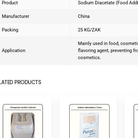
Product
Sodium Diacetate (Food Addi
Manufacturer
China
Packing
25 KG/ZAK
Mainly used in food, cosmetic
Application
flavoring agent, preventing f
cosmetics.
LATED PRODUCTS