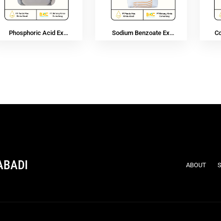
Phosphoric Acid Ex
Sodium Benzoate Ex
C
Vietnam
Purox
ABADI
ABOUT