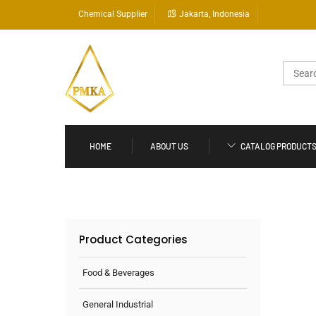
Skip
Chemical Supplier
Jakarta, Indonesia
to
content
Search
for:
HOME
ABOUT US
CATALOG PRODUCT
Product Categories
Food & Beverages
General Industrial