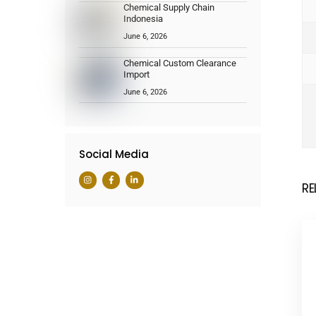
Chemical Supply Chain
Indonesia
June 6, 2026
Chemical Custom Clearance
Import
June 6, 2026
Social Media
RE