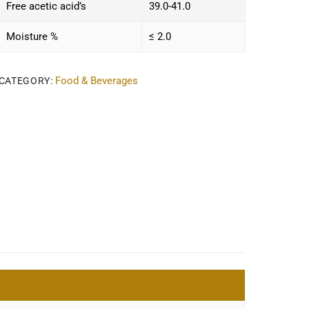
Free acetic acid’s
39.0-41.0
Moisture %
≤ 2.0
Food & Beverages
CATEGORY: