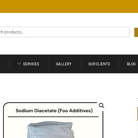
S
SERVICES
GALLERY
OUR CLIENTS
BLOG