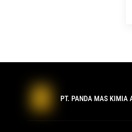
PT. PANDA MAS KIMIA 