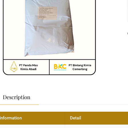
Description
Information
Detail