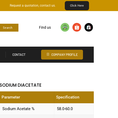
Request a quotation, contact us.
Click Here
Find us
Search
CONTACT
COMPANY PROFILE
SODIUM DIACETATE
Parameter
Specification
Sodium Acetate %
58.0-60.0