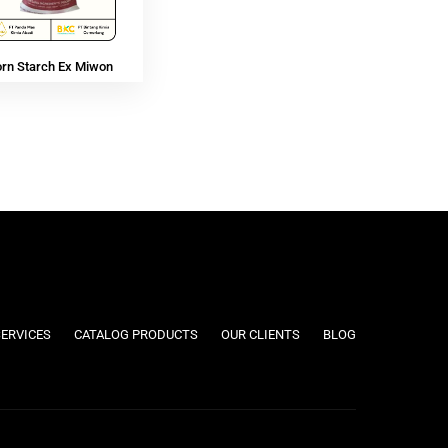
orn Starch Ex Miwon
SERVICES
CATALOG PRODUCTS
OUR CLIENTS
BLOG