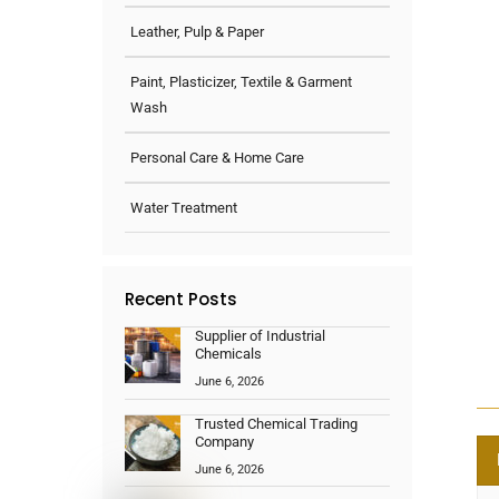
Leather, Pulp & Paper
Paint, Plasticizer, Textile & Garment
Wash
Personal Care & Home Care
Water Treatment
Recent Posts
Supplier of Industrial
Chemicals
June 6, 2026
Trusted Chemical Trading
Company
June 6, 2026