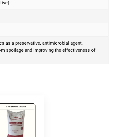
tive)
s as a preservative, antimicrobial agent,
rom spoilage and improving the effectiveness of