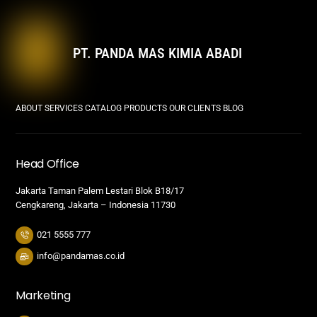
PT. PANDA MAS KIMIA ABADI
ABOUT
SERVICES
CATALOG PRODUCTS
OUR CLIENTS
BLOG
Head Office
Jakarta Taman Palem Lestari Blok B18/17
Cengkareng, Jakarta – Indonesia 11730
021 5555 777
info@pandamas.co.id
Marketing