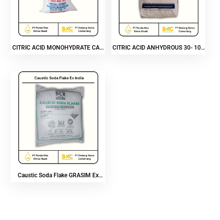
CITRIC ACID MONOHYDRATE CAP
CITRIC ACID ANHYDROUS 30- 100
GAJAH
MESH
Caustic Soda Flake GRASIM Ex
India