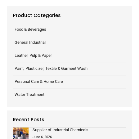
Product Categories
Food & Beverages
General Industrial
Leather, Pulp & Paper
Paint, Plasticizer, Textile & Garment Wash
Personal Care & Home Care
Water Treatment
Recent Posts
Supplier of Industrial Chemicals
June 6, 2026