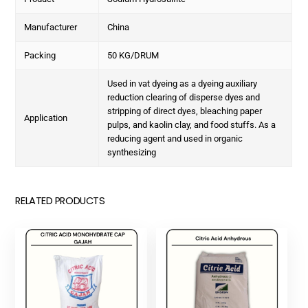
Manufacturer
China
Packing
50 KG/DRUM
Used in vat dyeing as a dyeing auxiliary
reduction clearing of disperse dyes and
stripping of direct dyes, bleaching paper
Application
pulps, and kaolin clay, and food stuffs. As a
reducing agent and used in organic
synthesizing
RELATED PRODUCTS