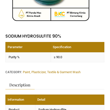
SODIUM HYDROSULFITE 90%
Parameter
Specification
Purity %
≥ 90.0
Paint, Plasticizer, Textile & Garment Wash
CATEGORY:
Description
Information
Detail
Product
Sodium Hydrosulfite