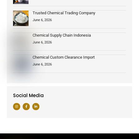
Trusted Chemical Trading Company
June 6, 2026
Chemical Supply Chain Indonesia
June 6, 2026
Chemical Custom Clearance Import
June 6, 2026
Social Media